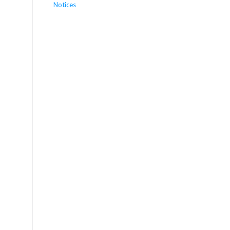
Notices