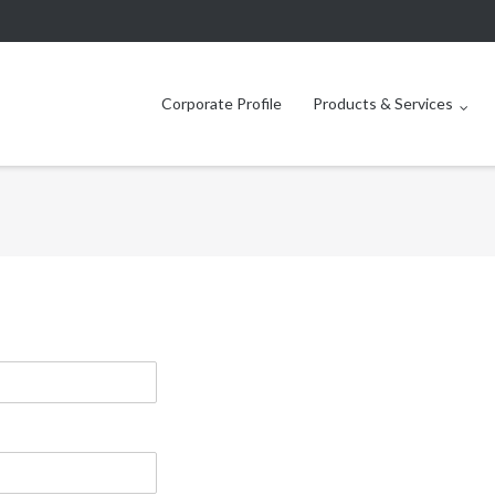
Corporate Profile
Products & Services