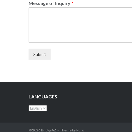
Message of Inquiry
*
Submit
LANGUAGES
© 2026
BridgeAZ
Theme by
Puro