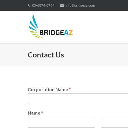
03-6874-0704
info@bridgeaz.com
Contact Us
Corporation Name
*
Name
*