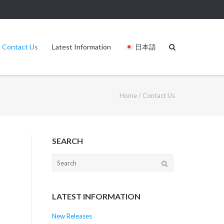
Contact Us
Latest Information
日本語
Home
/
Contact Us
SEARCH
LATEST INFORMATION
New Releases