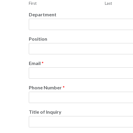
First
Last
Department
Position
Email
*
Phone Number
*
Title of Inquiry