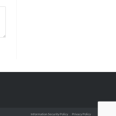
Information Security Policy
Privacy Policy