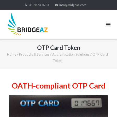
03-6874-0704
info@bridgeaz.com
OTP Card Token
Home
/
Products & Services
/
Authentication Solutions
/
OTP Card
Token
OATH-compliant OTP Card