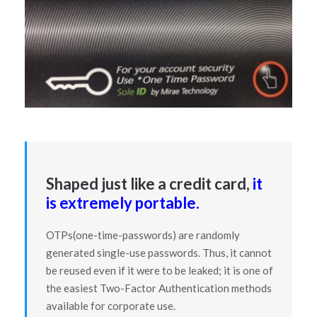
Shaped just like a credit card,
it
is extremely portable.
OTPs(one-time-passwords) are randomly
generated single-use passwords. Thus, it cannot
be reused even if it were to be leaked; it is one of
the easiest Two-Factor Authentication methods
available for corporate use.