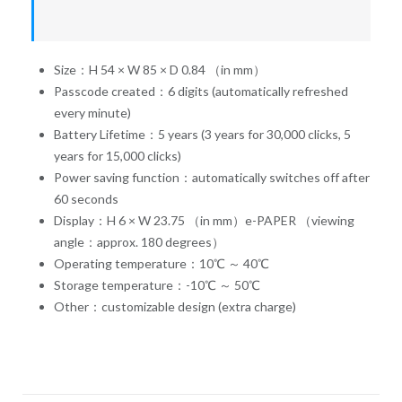
Size：H 54 × W 85 × D 0.84 （in mm）
Passcode created：6 digits (automatically refreshed
every minute)
Battery Lifetime：5 years (3 years for 30,000 clicks, 5
years for 15,000 clicks)
Power saving function：automatically switches off after
60 seconds
Display：H 6 × W 23.75 （in mm）e-PAPER （viewing
angle：approx. 180 degrees）
Operating temperature：10℃ ～ 40℃
Storage temperature：-10℃ ～ 50℃
Other：customizable design (extra charge)