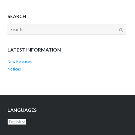
SEARCH
LATEST INFORMATION
New Releases
Notices
LANGUAGES