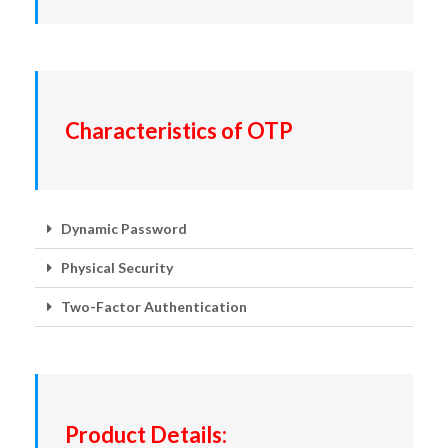
Characteristics of OTP
Dynamic Password
Physical Security
Two-Factor Authentication
Product Details: